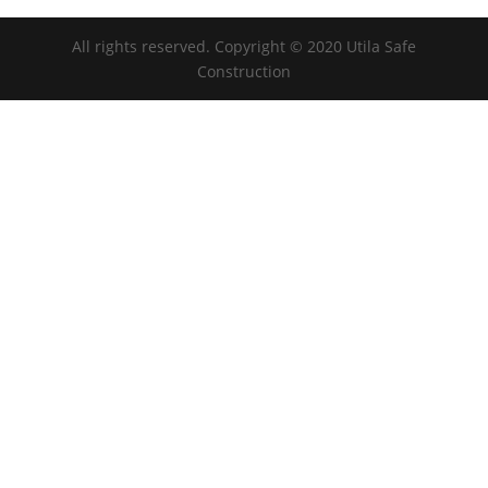
All rights reserved. Copyright © 2020 Utila Safe
Construction