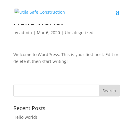
Hello world!
by
admin
|
Mar 6, 2020
|
Uncategorized
Welcome to WordPress. This is your first post. Edit or
delete it, then start writing!
Recent Posts
Hello world!