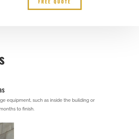
FREE QUOTE
s
as
ge equipment, such as inside the building or
months to finish.