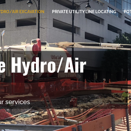
DRO/AIR EXCAVATION
PRIVATE UTILITY LINE LOCATING
PO
ve Hydro/Air
r services