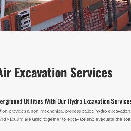
ir Excavation Services
erground Utilities With Our Hydro Excavation Service
ction provides a non-mechanical process called hydro excavation 
nd vacuum are used together to excavate and evacuate the soil su