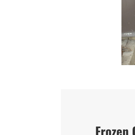
Frozen 