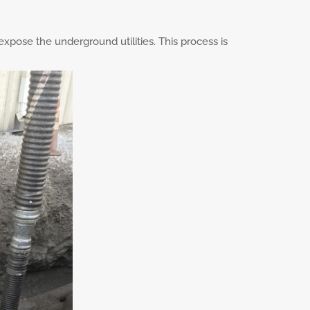
expose the underground utilities. This process is