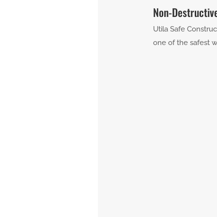
Non-Destructiv
Utila Safe Construc
one of the safest w