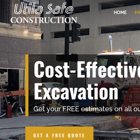
HOME
HY
Cost-Effecti
Excavation
Get your FREE estimates on all ou
GET A FREE QUOTE