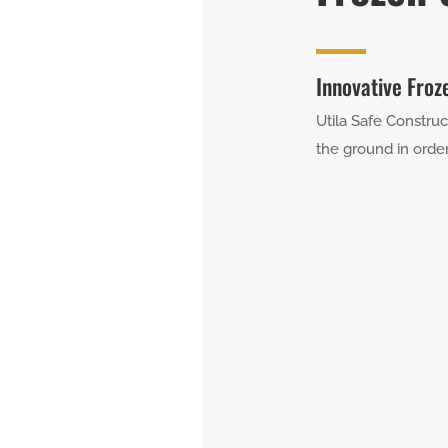
Innovative Froz
Utila Safe Construc
the ground in order