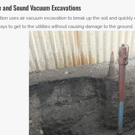
e and Sound Vacuum Excavations
tion uses air vacuum excavation to break up the soil and quickly 
ays to get to the utilities without causing damage to the ground.