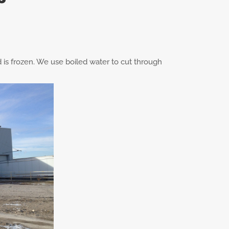
d is frozen. We use boiled water to cut through